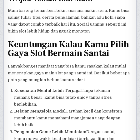
Main bareng teman bisa bikin suasana makin seru. Kamu bisa
saling tukar tips, cerita pengalaman, bahkan adu hoki siapa
yang dapat combo terbaik hari itu. Social gaming seperti ini
bikin slot lebih hidup dan nggak monoton.
Keuntungan Kalau Kamu Pilih
Gaya Slot Bermain Santai
Banyak banget manfaat yang bisa kamu rasakan kalau mulai
menerapkan gaya main slot yang santai ini. Berikut beberapa
poin yang mungkin belum kamu sadari:
Kesehatan Mental Lebih Terjaga
Tanpa tekanan
menang besar, kamu bisa tetap enjoy tanpa stres
berlebihan.
Belajar Mengelola Modal
Taruhan kecil dan konsisten
membantu kamu memahami manajemen uang dengan
lebih baik.
Pengenalan Game Lebih Mendalam
Dengan santai,
kamu punya waktu buat pelajari berbagai fitur dan