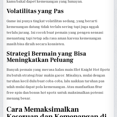
kamu bakal dapet kemenangan yang lumayan.
Volatilitas yang Pas
Game ini punya tingkat volatilitas sedang, yang berarti
kemenangan datang tidak terlalu sering tapi juga nggak
terlalu jarang. Ini cocok buat pemain yang pengen sensasi
menantang tapi tetap ada rasa aman karena kemenangan
masih bisa diraih secara konsisten.
Strategi Bermain yang Bisa
Meningkatkan Peluang
Banyak pemain yang merasa kalau main Slot Knight Hot Spotz
itu butuh strategi biar makin gacor. Misalnya, mulai dengan
taruhan kecil dulu buat coba-coba, lalu naikkan taruhan pas
udah mulai dapat pola kemenangan. Atau manfaatkan fitur
free spin dan bonus hot spotz untuk maksimalkan potensi
menang besar.
Cara Memaksimalkan
Keseruan dan Kemenangan di