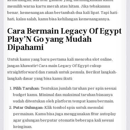
memilih warna kartu merah atau hitam. Jika tebakanmu
benar, kemenangan akan bertambah dua kali lipat. Tapi hati-
hati, kalau salah, kamu bisa kehilangan kemenangannya.
Cara Bermain Legacy Of Egypt
Play’N Go yang Mudah
Dipahami
Untuk kamu yang baru pertama kali mencoba slot online,
jangan khawatir! Cara main Legacy Of Egypt cukup
straightforward dan ramah untuk pemula. Berikut langkah-
langkah dasar yang bisa kamu ikuti:
Pilih Taruhan:
Tentukan jumlah taruhan per spin sesuai
budget kamu. Minimal dan maksimal taruhan biasanya
sudah ditentukan oleh platform tempat kamu bermain.
Putar Gulungan:
Klik tombol spin untuk memulai
permainan. Kamu bisa juga menggunakan fitur autoplay
agar gulungan berputar otomatis beberapa kali sesuai
keinginan.