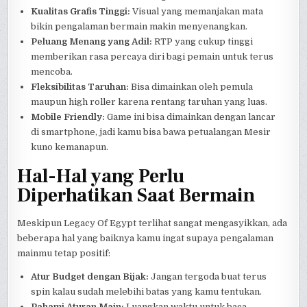
Kualitas Grafis Tinggi:
Visual yang memanjakan mata
bikin pengalaman bermain makin menyenangkan.
Peluang Menang yang Adil:
RTP yang cukup tinggi
memberikan rasa percaya diri bagi pemain untuk terus
mencoba.
Fleksibilitas Taruhan:
Bisa dimainkan oleh pemula
maupun high roller karena rentang taruhan yang luas.
Mobile Friendly:
Game ini bisa dimainkan dengan lancar
di smartphone, jadi kamu bisa bawa petualangan Mesir
kuno kemanapun.
Hal-Hal yang Perlu
Diperhatikan Saat Bermain
Meskipun Legacy Of Egypt terlihat sangat mengasyikkan, ada
beberapa hal yang baiknya kamu ingat supaya pengalaman
mainmu tetap positif:
Atur Budget dengan Bijak:
Jangan tergoda buat terus
spin kalau sudah melebihi batas yang kamu tentukan.
Pahami Aturan Main:
Luangkan waktu untuk baca