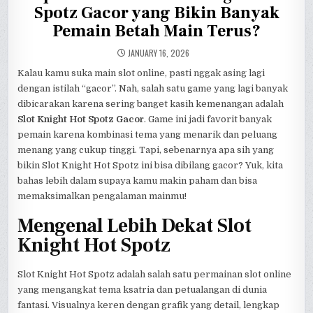
GO
GO
GO
Spotz Gacor yang Bikin Banyak
YANG
YANG
YANG
PENUH
PENUH
PENUH
Pemain Betah Main Terus?
WARNA
WARNA
WARNA
DAN
DAN
DAN
FITUR
FITUR
FITUR
JANUARY 16, 2026
MENARIK
MENARIK
MENARIK
Kalau kamu suka main slot online, pasti nggak asing lagi
dengan istilah “gacor”. Nah, salah satu game yang lagi banyak
dibicarakan karena sering banget kasih kemenangan adalah
Slot Knight Hot Spotz Gacor
. Game ini jadi favorit banyak
pemain karena kombinasi tema yang menarik dan peluang
menang yang cukup tinggi. Tapi, sebenarnya apa sih yang
bikin Slot Knight Hot Spotz ini bisa dibilang gacor? Yuk, kita
bahas lebih dalam supaya kamu makin paham dan bisa
memaksimalkan pengalaman mainmu!
Mengenal Lebih Dekat Slot
Knight Hot Spotz
Slot Knight Hot Spotz adalah salah satu permainan slot online
yang mengangkat tema ksatria dan petualangan di dunia
fantasi. Visualnya keren dengan grafik yang detail, lengkap