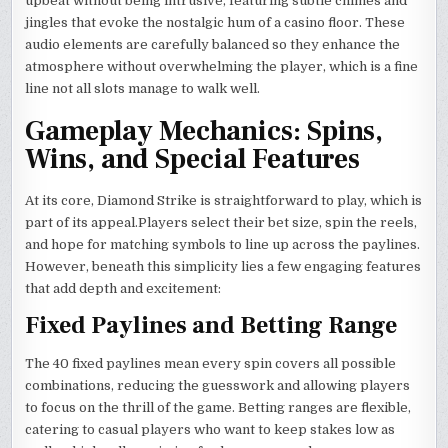
upbeat without being intrusive, featuring subtle chimes and
jingles that evoke the nostalgic hum of a casino floor. These
audio elements are carefully balanced so they enhance the
atmosphere without overwhelming the player, which is a fine
line not all slots manage to walk well.
Gameplay Mechanics: Spins,
Wins, and Special Features
At its core, Diamond Strike is straightforward to play, which is
part of its appeal.Players select their bet size, spin the reels,
and hope for matching symbols to line up across the paylines.
However, beneath this simplicity lies a few engaging features
that add depth and excitement:
Fixed Paylines and Betting Range
The 40 fixed paylines mean every spin covers all possible
combinations, reducing the guesswork and allowing players
to focus on the thrill of the game. Betting ranges are flexible,
catering to casual players who want to keep stakes low as