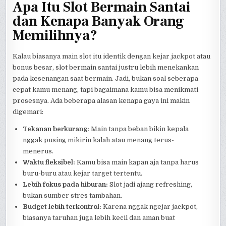
Apa Itu Slot Bermain Santai
dan Kenapa Banyak Orang
Memilihnya?
Kalau biasanya main slot itu identik dengan kejar jackpot atau
bonus besar, slot bermain santai justru lebih menekankan
pada kesenangan saat bermain. Jadi, bukan soal seberapa
cepat kamu menang, tapi bagaimana kamu bisa menikmati
prosesnya. Ada beberapa alasan kenapa gaya ini makin
digemari:
Tekanan berkurang:
Main tanpa beban bikin kepala
nggak pusing mikirin kalah atau menang terus-
menerus.
Waktu fleksibel:
Kamu bisa main kapan aja tanpa harus
buru-buru atau kejar target tertentu.
Lebih fokus pada hiburan:
Slot jadi ajang refreshing,
bukan sumber stres tambahan.
Budget lebih terkontrol:
Karena nggak ngejar jackpot,
biasanya taruhan juga lebih kecil dan aman buat