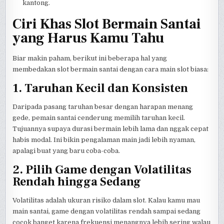
kantong.
Ciri Khas Slot Bermain Santai
yang Harus Kamu Tahu
Biar makin paham, berikut ini beberapa hal yang
membedakan slot bermain santai dengan cara main slot biasa:
1. Taruhan Kecil dan Konsisten
Daripada pasang taruhan besar dengan harapan menang
gede, pemain santai cenderung memilih taruhan kecil.
Tujuannya supaya durasi bermain lebih lama dan nggak cepat
habis modal. Ini bikin pengalaman main jadi lebih nyaman,
apalagi buat yang baru coba-coba.
2. Pilih Game dengan Volatilitas
Rendah hingga Sedang
Volatilitas adalah ukuran risiko dalam slot. Kalau kamu mau
main santai, game dengan volatilitas rendah sampai sedang
cocok banget karena frekuensi menangnya lebih sering walau