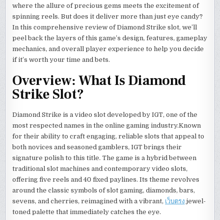
where the allure of precious gems meets the excitement of
spinning reels. But does it deliver more than just eye candy?
In this comprehensive review of Diamond Strike slot, we’ll
peel back the layers of this game’s design, features, gameplay
mechanics, and overall player experience to help you decide
if it’s worth your time and bets.
Overview: What Is Diamond
Strike Slot?
Diamond Strike is a video slot developed by IGT, one of the
most respected names in the online gaming industry.Known
for their ability to craft engaging, reliable slots that appeal to
both novices and seasoned gamblers, IGT brings their
signature polish to this title. The game is a hybrid between
traditional slot machines and contemporary video slots,
offering five reels and 40 fixed paylines. Its theme revolves
around the classic symbols of slot gaming, diamonds, bars,
sevens, and cherries, reimagined with a vibrant,
เว็บตรง
jewel-
toned palette that immediately catches the eye.