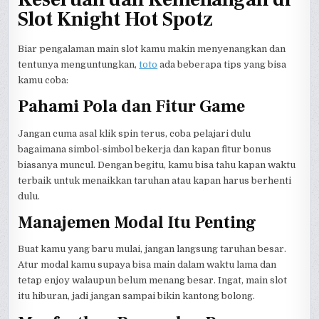
Slot Knight Hot Spotz
Biar pengalaman main slot kamu makin menyenangkan dan
tentunya menguntungkan,
toto
ada beberapa tips yang bisa
kamu coba:
Pahami Pola dan Fitur Game
Jangan cuma asal klik spin terus, coba pelajari dulu
bagaimana simbol-simbol bekerja dan kapan fitur bonus
biasanya muncul. Dengan begitu, kamu bisa tahu kapan waktu
terbaik untuk menaikkan taruhan atau kapan harus berhenti
dulu.
Manajemen Modal Itu Penting
Buat kamu yang baru mulai, jangan langsung taruhan besar.
Atur modal kamu supaya bisa main dalam waktu lama dan
tetap enjoy walaupun belum menang besar. Ingat, main slot
itu hiburan, jadi jangan sampai bikin kantong bolong.