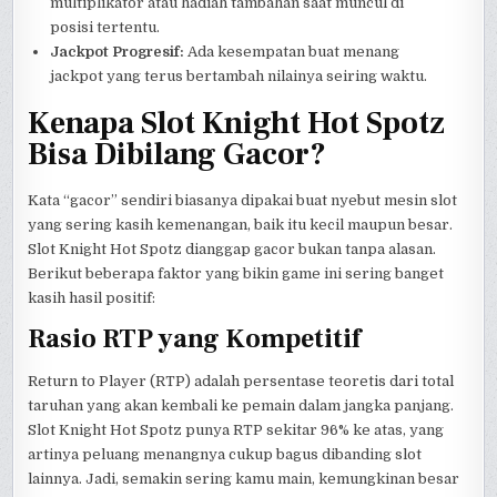
multiplikator atau hadiah tambahan saat muncul di
posisi tertentu.
Jackpot Progresif:
Ada kesempatan buat menang
jackpot yang terus bertambah nilainya seiring waktu.
Kenapa Slot Knight Hot Spotz
Bisa Dibilang Gacor?
Kata “gacor” sendiri biasanya dipakai buat nyebut mesin slot
yang sering kasih kemenangan, baik itu kecil maupun besar.
Slot Knight Hot Spotz dianggap gacor bukan tanpa alasan.
Berikut beberapa faktor yang bikin game ini sering banget
kasih hasil positif:
Rasio RTP yang Kompetitif
Return to Player (RTP) adalah persentase teoretis dari total
taruhan yang akan kembali ke pemain dalam jangka panjang.
Slot Knight Hot Spotz punya RTP sekitar 96% ke atas, yang
artinya peluang menangnya cukup bagus dibanding slot
lainnya. Jadi, semakin sering kamu main, kemungkinan besar