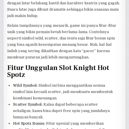
dengan latar belakang kastil dan karakter ksatria yang gagah.
Suara latar juga dibuat dramatis sehingga bikin suasana main
jadi makin hidup.
Selain tampilannya yang menarik, game ini punya fitur-fitur
unik yang bikin pemain betah berlama-lama. Contohnya
seperti simbol wild, scatter, dan tentu saja fitur bonus spin
yang bisa ngasih kesempatan menang besar. Nah, hal-hal
inilah yang sering dikaitkan dengan kata “gacor” karena
membuat putaran jadi lebih menguntungkan.
Fitur Unggulan Slot Knight Hot
Spotz
Wild Symbol:
Simbol ini bisa menggantikan semua
simbol lain kecuali scatter, jadi membantu membentuk
kombinasi kemenangan.
Scatter Symbol:
Kalau dapat beberapa scatter
sekaligus, kamu bisa dapet free spin yang jumlahnya
lumayan banyak.
Hot Spotz Bonus:
Fitur spesial yang memberikan