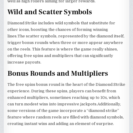
well as high rollers aiming for larger rewards.
Wild and Scatter Symbols
Diamond Strike includes wild symbols that substitute for
other icons, boosting the chances of forming winning
lines.The scatter symbols, represented by the diamond itself,
trigger bonus rounds when three or more appear anywhere
on the reels. This feature is where the game really shines,
offering free spins and multipliers that can significantly
increase payouts.
Bonus Rounds and Multipliers
The free spins bonus round is the heart of the Diamond Strike
experience. During these spins, players can benefit from
enhanced multipliers, sometimes reaching up to 10x, which
can turn modest wins into impressive jackpots.Additionally,
some versions of the game incorporate a “diamond strike”
feature where random reels are filled with diamond symbols,
creating instant wins and adding an element of surprise.