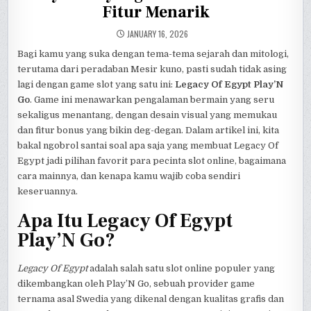
FUN
FUN
FUN
Fitur Menarik
JANUARY 16, 2026
Bagi kamu yang suka dengan tema-tema sejarah dan mitologi,
terutama dari peradaban Mesir kuno, pasti sudah tidak asing
lagi dengan game slot yang satu ini:
Legacy Of Egypt Play’N
Go
. Game ini menawarkan pengalaman bermain yang seru
sekaligus menantang, dengan desain visual yang memukau
dan fitur bonus yang bikin deg-degan. Dalam artikel ini, kita
bakal ngobrol santai soal apa saja yang membuat Legacy Of
Egypt jadi pilihan favorit para pecinta slot online, bagaimana
cara mainnya, dan kenapa kamu wajib coba sendiri
keseruannya.
Apa Itu Legacy Of Egypt
Play’N Go?
Legacy Of Egypt
adalah salah satu slot online populer yang
dikembangkan oleh Play’N Go, sebuah provider game
ternama asal Swedia yang dikenal dengan kualitas grafis dan