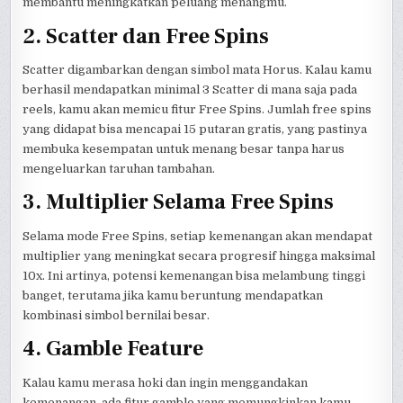
membantu meningkatkan peluang menangmu.
2. Scatter dan Free Spins
Scatter digambarkan dengan simbol mata Horus. Kalau kamu
berhasil mendapatkan minimal 3 Scatter di mana saja pada
reels, kamu akan memicu fitur Free Spins. Jumlah free spins
yang didapat bisa mencapai 15 putaran gratis, yang pastinya
membuka kesempatan untuk menang besar tanpa harus
mengeluarkan taruhan tambahan.
3. Multiplier Selama Free Spins
Selama mode Free Spins, setiap kemenangan akan mendapat
multiplier yang meningkat secara progresif hingga maksimal
10x. Ini artinya, potensi kemenangan bisa melambung tinggi
banget, terutama jika kamu beruntung mendapatkan
kombinasi simbol bernilai besar.
4. Gamble Feature
Kalau kamu merasa hoki dan ingin menggandakan
kemenangan, ada fitur gamble yang memungkinkan kamu