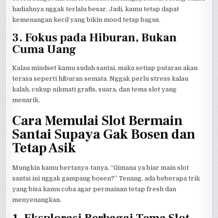
hadiahnya nggak terlalu besar. Jadi, kamu tetap dapat
kemenangan kecil yang bikin mood tetap bagus.
3. Fokus pada Hiburan, Bukan
Cuma Uang
Kalau mindset kamu sudah santai, maka setiap putaran akan
terasa seperti hiburan semata. Nggak perlu stress kalau
kalah, cukup nikmati grafis, suara, dan tema slot yang
menarik.
Cara Memulai Slot Bermain
Santai Supaya Gak Bosen dan
Tetap Asik
Mungkin kamu bertanya-tanya, “Gimana ya biar main slot
santai ini nggak gampang bosen?” Tenang, ada beberapa trik
yang bisa kamu coba agar permainan tetap fresh dan
menyenangkan.