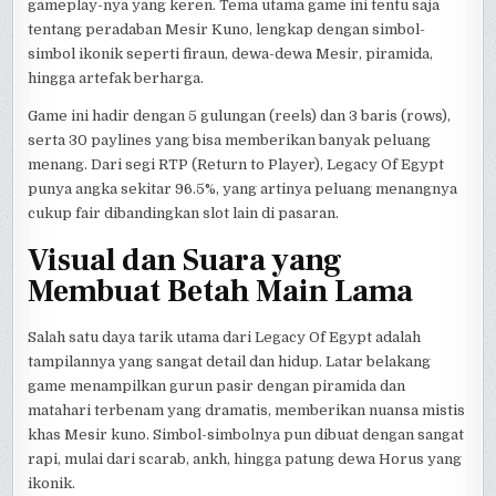
gameplay-nya yang keren. Tema utama game ini tentu saja
tentang peradaban Mesir Kuno, lengkap dengan simbol-
simbol ikonik seperti firaun, dewa-dewa Mesir, piramida,
hingga artefak berharga.
Game ini hadir dengan 5 gulungan (reels) dan 3 baris (rows),
serta 30 paylines yang bisa memberikan banyak peluang
menang. Dari segi RTP (Return to Player), Legacy Of Egypt
punya angka sekitar 96.5%, yang artinya peluang menangnya
cukup fair dibandingkan slot lain di pasaran.
Visual dan Suara yang
Membuat Betah Main Lama
Salah satu daya tarik utama dari Legacy Of Egypt adalah
tampilannya yang sangat detail dan hidup. Latar belakang
game menampilkan gurun pasir dengan piramida dan
matahari terbenam yang dramatis, memberikan nuansa mistis
khas Mesir kuno. Simbol-simbolnya pun dibuat dengan sangat
rapi, mulai dari scarab, ankh, hingga patung dewa Horus yang
ikonik.