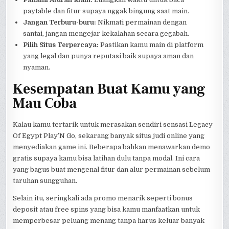
paytable dan fitur supaya nggak bingung saat main.
Jangan Terburu-buru:
Nikmati permainan dengan
santai, jangan mengejar kekalahan secara gegabah.
Pilih Situs Terpercaya:
Pastikan kamu main di platform
yang legal dan punya reputasi baik supaya aman dan
nyaman.
Kesempatan Buat Kamu yang
Mau Coba
Kalau kamu tertarik untuk merasakan sendiri sensasi Legacy
Of Egypt Play’N Go, sekarang banyak situs judi online yang
menyediakan game ini. Beberapa bahkan menawarkan demo
gratis supaya kamu bisa latihan dulu tanpa modal. Ini cara
yang bagus buat mengenal fitur dan alur permainan sebelum
taruhan sungguhan.
Selain itu, seringkali ada promo menarik seperti bonus
deposit atau free spins yang bisa kamu manfaatkan untuk
memperbesar peluang menang tanpa harus keluar banyak