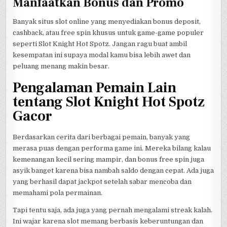
Manfaatkan Bonus dan Promo
Banyak situs slot online yang menyediakan bonus deposit,
cashback, atau free spin khusus untuk game-game populer
seperti Slot Knight Hot Spotz. Jangan ragu buat ambil
kesempatan ini supaya modal kamu bisa lebih awet dan
peluang menang makin besar.
Pengalaman Pemain Lain
tentang Slot Knight Hot Spotz
Gacor
Berdasarkan cerita dari berbagai pemain, banyak yang
merasa puas dengan performa game ini. Mereka bilang kalau
kemenangan kecil sering mampir, dan bonus free spin juga
asyik banget karena bisa nambah saldo dengan cepat. Ada juga
yang berhasil dapat jackpot setelah sabar mencoba dan
memahami pola permainan.
Tapi tentu saja, ada juga yang pernah mengalami streak kalah.
Ini wajar karena slot memang berbasis keberuntungan dan