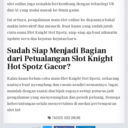
slot online juga semakin berkembang dengan teknologi VR
dan AI yang mulai masuk ke dunia game.
Ini artinya, pengalaman main slot online ke depannya bakal
makin interaktif dan menarik. Buat kamu yang sudah jatuh
cinta sama Slot Knight Hot Spotz, siap-siap aja buat nikmatin
update seru dan kejutan-kejutan baru.
Sudah Siap Menjadi Bagian
dari Petualangan Slot Knight
Hot Spotz Gacor?
Kalau kamu belum coba main Slot Knight Hot Spotz, sekarang
saatnya buat nyemplung dan rasain sendiri sensasinya. Ingat,
mainlah dengan santai dan bijak supaya setiap putaran jadi
pengalaman yang menyenangkan dan penuh peluang. Semoga
keberuntungan selalu menyertaimu di medan pertempuran
slot ini!
TAGGED
JUDI ONLINE