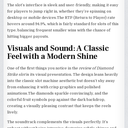
The slot’s interface is sleek and user-friendly, making it easy
for players to jump right in, whether they’re spinning on
desktop or mobile devices.The RTP (Return to Player) rate
hovers around 94.9%, which is fairly standard for slots of this
type, balancing frequent smaller wins with the chance of
hitting bigger payouts.
Visuals and Sound: A Classic
Feel with a Modern Shine
One of the first things you notice in the
review of Diamond
Strike slot
is its visual presentation. The design leans heavily
into the classic slot machine aesthetic but doesn’t shy away
from enhancing it with crisp graphics and polished
animations.The diamonds sparkle convincingly, and the
colorful fruit symbols pop against the dark backdrop,
creating a visually pleasing contrast that keeps the reels
lively.
The soundtrack complements the visuals perfectly. It’s