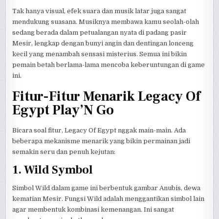
Tak hanya visual, efek suara dan musik latar juga sangat
mendukung suasana. Musiknya membawa kamu seolah-olah
sedang berada dalam petualangan nyata di padang pasir
Mesir, lengkap dengan bunyi angin dan dentingan lonceng
kecil yang menambah sensasi misterius. Semua ini bikin
pemain betah berlama-lama mencoba keberuntungan di game
ini.
Fitur-Fitur Menarik Legacy Of
Egypt Play’N Go
Bicara soal fitur, Legacy Of Egypt nggak main-main. Ada
beberapa mekanisme menarik yang bikin permainan jadi
semakin seru dan penuh kejutan:
1. Wild Symbol
Simbol Wild dalam game ini berbentuk gambar Anubis, dewa
kematian Mesir. Fungsi Wild adalah menggantikan simbol lain
agar membentuk kombinasi kemenangan. Ini sangat