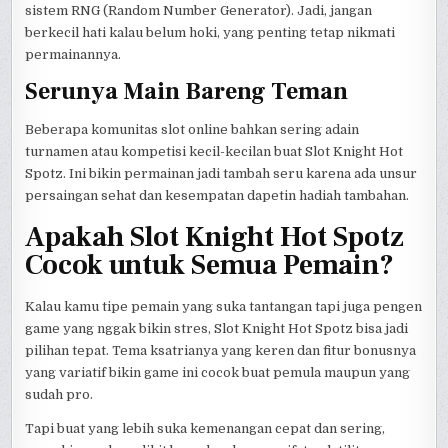
sistem RNG (Random Number Generator). Jadi, jangan
berkecil hati kalau belum hoki, yang penting tetap nikmati
permainannya.
Serunya Main Bareng Teman
Beberapa komunitas slot online bahkan sering adain
turnamen atau kompetisi kecil-kecilan buat Slot Knight Hot
Spotz. Ini bikin permainan jadi tambah seru karena ada unsur
persaingan sehat dan kesempatan dapetin hadiah tambahan.
Apakah Slot Knight Hot Spotz
Cocok untuk Semua Pemain?
Kalau kamu tipe pemain yang suka tantangan tapi juga pengen
game yang nggak bikin stres, Slot Knight Hot Spotz bisa jadi
pilihan tepat. Tema ksatrianya yang keren dan fitur bonusnya
yang variatif bikin game ini cocok buat pemula maupun yang
sudah pro.
Tapi buat yang lebih suka kemenangan cepat dan sering,