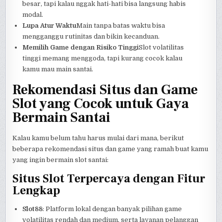
besar, tapi kalau nggak hati-hati bisa langsung habis
modal.
Lupa Atur Waktu
Main tanpa batas waktu bisa
mengganggu rutinitas dan bikin kecanduan.
Memilih Game dengan Risiko Tinggi
Slot volatilitas
tinggi memang menggoda, tapi kurang cocok kalau
kamu mau main santai.
Rekomendasi Situs dan Game
Slot yang Cocok untuk Gaya
Bermain Santai
Kalau kamu belum tahu harus mulai dari mana, berikut
beberapa rekomendasi situs dan game yang ramah buat kamu
yang ingin bermain slot santai:
Situs Slot Terpercaya dengan Fitur
Lengkap
Slot88
: Platform lokal dengan banyak pilihan game
volatilitas rendah dan medium, serta layanan pelanggan