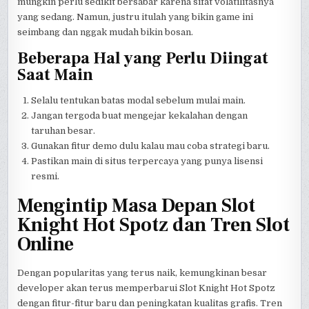
mungkin perlu sedikit bersabar karena sifat volatilitasnya
yang sedang. Namun, justru itulah yang bikin game ini
seimbang dan nggak mudah bikin bosan.
Beberapa Hal yang Perlu Diingat
Saat Main
Selalu tentukan batas modal sebelum mulai main.
Jangan tergoda buat mengejar kekalahan dengan
taruhan besar.
Gunakan fitur demo dulu kalau mau coba strategi baru.
Pastikan main di situs terpercaya yang punya lisensi
resmi.
Mengintip Masa Depan Slot
Knight Hot Spotz dan Tren Slot
Online
Dengan popularitas yang terus naik, kemungkinan besar
developer akan terus memperbarui Slot Knight Hot Spotz
dengan fitur-fitur baru dan peningkatan kualitas grafis. Tren