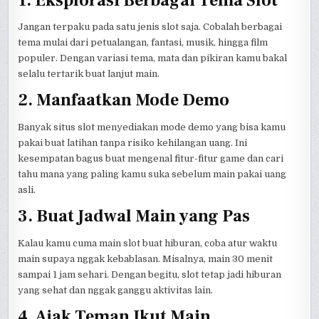
1. Eksplorasi Berbagai Tema Slot
Jangan terpaku pada satu jenis slot saja. Cobalah berbagai
tema mulai dari petualangan, fantasi, musik, hingga film
populer. Dengan variasi tema, mata dan pikiran kamu bakal
selalu tertarik buat lanjut main.
2. Manfaatkan Mode Demo
Banyak situs slot menyediakan mode demo yang bisa kamu
pakai buat latihan tanpa risiko kehilangan uang. Ini
kesempatan bagus buat mengenal fitur-fitur game dan cari
tahu mana yang paling kamu suka sebelum main pakai uang
asli.
3. Buat Jadwal Main yang Pas
Kalau kamu cuma main slot buat hiburan, coba atur waktu
main supaya nggak kebablasan. Misalnya, main 30 menit
sampai 1 jam sehari. Dengan begitu, slot tetap jadi hiburan
yang sehat dan nggak ganggu aktivitas lain.
4. Ajak Teman Ikut Main