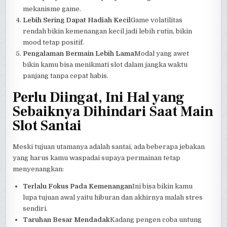
mekanisme game.
Lebih Sering Dapat Hadiah Kecil
Game volatilitas
rendah bikin kemenangan kecil jadi lebih rutin, bikin
mood tetap positif.
Pengalaman Bermain Lebih Lama
Modal yang awet
bikin kamu bisa menikmati slot dalam jangka waktu
panjang tanpa cepat habis.
Perlu Diingat, Ini Hal yang
Sebaiknya Dihindari Saat Main
Slot Santai
Meski tujuan utamanya adalah santai, ada beberapa jebakan
yang harus kamu waspadai supaya permainan tetap
menyenangkan:
Terlalu Fokus Pada Kemenangan
Ini bisa bikin kamu
lupa tujuan awal yaitu hiburan dan akhirnya malah stres
sendiri.
Taruhan Besar Mendadak
Kadang pengen coba untung