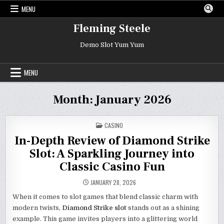
Skip
MENU
to
content
Fleming Steele
Demo Slot Yum Yum
MENU
Month:
January 2026
POSTED
CASINO
IN
In-Depth Review of Diamond Strike
Slot: A Sparkling Journey into
Classic Casino Fun
JANUARY 28, 2026
When it comes to slot games that blend classic charm with
modern twists,
Diamond Strike slot
stands out as a shining
example. This game invites players into a glittering world