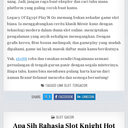
uang. Jadi, jangan ragu buat eksplor dan cari tahu mana
platform yang paling cocok buat kamu.
Legacy Of Egypt Play’N Go memang bukan sekadar game slot
biasa. Ia menggabungkan cerita klasik Mesir kuno dengan
teknologi modern dalam dunia slot online, menciptakan
pengalaman yang asyik sekaligus menegangkan. Dengan
grafis keren, fitur bonus melimpah, dan gameplay yang mudah
dipahami, game ini layak masuk daftar main kamu berikutnya.
Yuk,
slot88
coba dan rasakan sendiri bagaimana sensasi
petualangan di tengah gurun pasir dengan segala misterinya.
Siapa tahu, kamu bisa membawa pulang harta karun dari
zaman firaun! Selamat mencoba dan semoga beruntung!
TAGGED
LINK SLOT TERGACOR
:
:
:
SHARE:
X
FACEBOOK
LINKEDIN
MENIKMATI
MENIKMATI
MENIKMATI
SENSASI
SENSASI
SENSASI
PETUALANGAN
PETUALANGAN
PETUALANGAN
KUNO
KUNO
KUNO
DENGAN
DENGAN
DENGAN
POSTED
LEGACY
SLOT GACOR
LEGACY
LEGACY
IN
OF
OF
OF
Apa Sih Rahasia Slot Knight Hot
EGYPT
EGYPT
EGYPT
PLAY’N
PLAY’N
PLAY’N