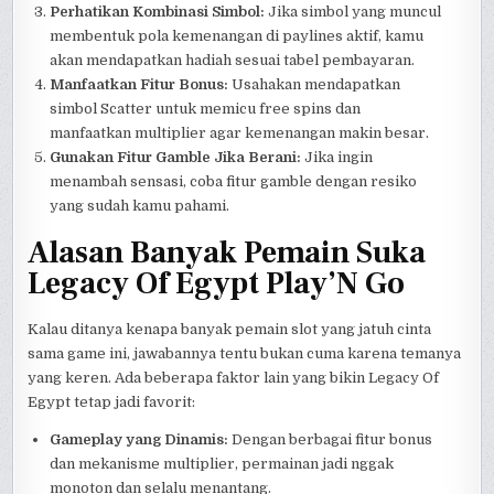
Perhatikan Kombinasi Simbol:
Jika simbol yang muncul
membentuk pola kemenangan di paylines aktif, kamu
akan mendapatkan hadiah sesuai tabel pembayaran.
Manfaatkan Fitur Bonus:
Usahakan mendapatkan
simbol Scatter untuk memicu free spins dan
manfaatkan multiplier agar kemenangan makin besar.
Gunakan Fitur Gamble Jika Berani:
Jika ingin
menambah sensasi, coba fitur gamble dengan resiko
yang sudah kamu pahami.
Alasan Banyak Pemain Suka
Legacy Of Egypt Play’N Go
Kalau ditanya kenapa banyak pemain slot yang jatuh cinta
sama game ini, jawabannya tentu bukan cuma karena temanya
yang keren. Ada beberapa faktor lain yang bikin Legacy Of
Egypt tetap jadi favorit:
Gameplay yang Dinamis:
Dengan berbagai fitur bonus
dan mekanisme multiplier, permainan jadi nggak
monoton dan selalu menantang.