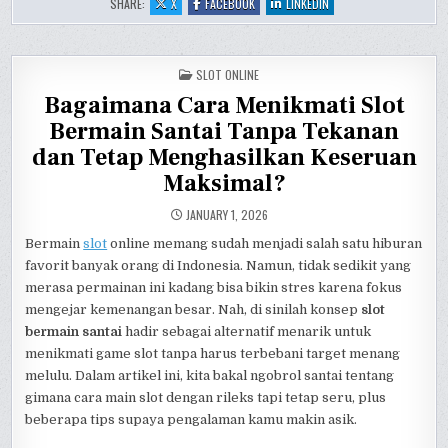
:
:
:
SHARE:
X
FACEBOOK
LINKEDIN
APA
APA
APA
SIH
SIH
SIH
RAHASIA
RAHASIA
RAHASIA
SLOT
SLOT
SLOT
KNIGHT
KNIGHT
KNIGHT
POSTED
HOT
SLOT ONLINE
HOT
HOT
IN
SPOTZ
SPOTZ
SPOTZ
Bagaimana Cara Menikmati Slot
GACOR
GACOR
GACOR
YANG
YANG
YANG
BIKIN
BIKIN
BIKIN
Bermain Santai Tanpa Tekanan
BANYAK
BANYAK
BANYAK
PEMAIN
PEMAIN
PEMAIN
dan Tetap Menghasilkan Keseruan
BETAH
BETAH
BETAH
MAIN
MAIN
MAIN
Maksimal?
TERUS?
TERUS?
TERUS?
JANUARY 1, 2026
Bermain
slot
online memang sudah menjadi salah satu hiburan
favorit banyak orang di Indonesia. Namun, tidak sedikit yang
merasa permainan ini kadang bisa bikin stres karena fokus
mengejar kemenangan besar. Nah, di sinilah konsep
slot
bermain santai
hadir sebagai alternatif menarik untuk
menikmati game slot tanpa harus terbebani target menang
melulu. Dalam artikel ini, kita bakal ngobrol santai tentang
gimana cara main slot dengan rileks tapi tetap seru, plus
beberapa tips supaya pengalaman kamu makin asik.