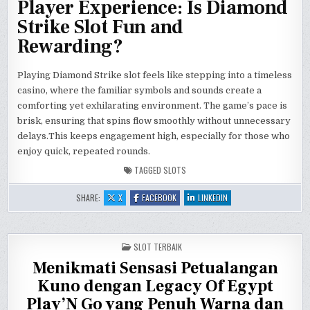
Player Experience: Is Diamond
Strike Slot Fun and
Rewarding?
Playing Diamond Strike slot feels like stepping into a timeless
casino, where the familiar symbols and sounds create a
comforting yet exhilarating environment. The game’s pace is
brisk, ensuring that spins flow smoothly without unnecessary
delays.This keeps engagement high, especially for those who
enjoy quick, repeated rounds.
TAGGED
SLOTS
:
:
:
SHARE:
X
FACEBOOK
LINKEDIN
IN-
IN-
IN-
DEPTH
DEPTH
DEPTH
REVIEW
REVIEW
REVIEW
OF
OF
OF
DIAMOND
DIAMOND
DIAMOND
POSTED
STRIKE
SLOT TERBAIK
STRIKE
STRIKE
IN
SLOT:
SLOT:
SLOT:
Menikmati Sensasi Petualangan
A
A
A
SPARKLING
SPARKLING
SPARKLING
JOURNEY
JOURNEY
JOURNEY
Kuno dengan Legacy Of Egypt
INTO
INTO
INTO
CLASSIC
CLASSIC
CLASSIC
Play’N Go yang Penuh Warna dan
CASINO
CASINO
CASINO